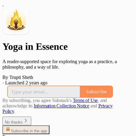
Yoga in Essence
A reader-supported space for exploring yoga as a practice, a
philosophy, and a way of life.
By Trupti Sheth
·
Launched 2 years ago
Subscribe
By subscribing, you agree Substack's
Terms of Use
, and
acknowledge its
Information Collection Notice
and
Privacy
Policy
.
No thanks
Subscribe in the app