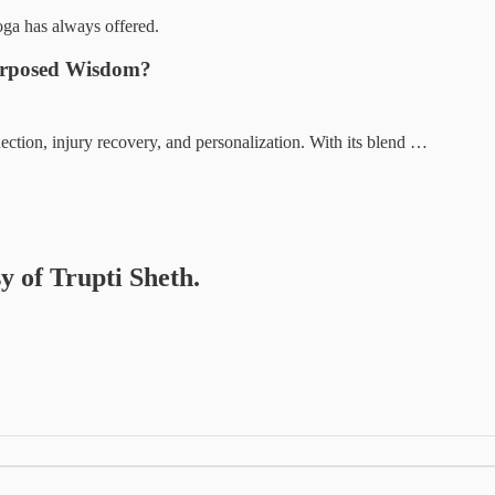
oga has always offered.
purposed Wisdom?
tion, injury recovery, and personalization. With its blend …
sy of Trupti Sheth.