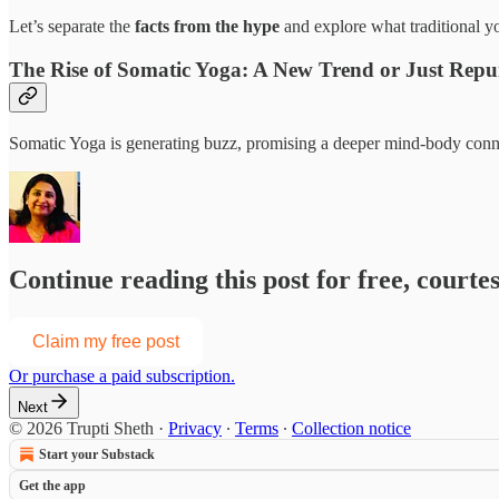
Let’s separate the
facts from the hype
and explore what traditional y
The Rise of Somatic Yoga: A New Trend or Just Re
Somatic Yoga is generating buzz, promising a deeper mind-body connec
Continue reading this post for free, courte
Claim my free post
Or purchase a paid subscription.
Next
© 2026 Trupti Sheth
·
Privacy
∙
Terms
∙
Collection notice
Start your Substack
Get the app