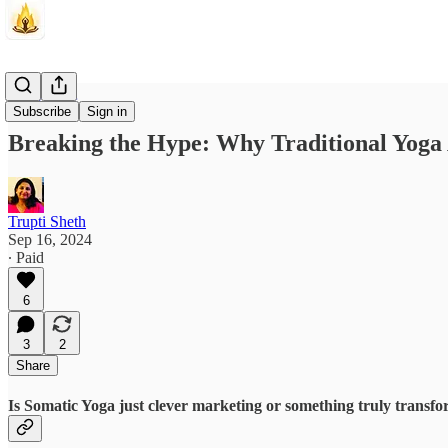
Crossroads
Subscribe
Sign in
Breaking the Hype: Why Traditional Yoga
Trupti Sheth
Sep 16, 2024
∙ Paid
6
3
2
Share
Is Somatic Yoga just clever marketing or something truly transfo