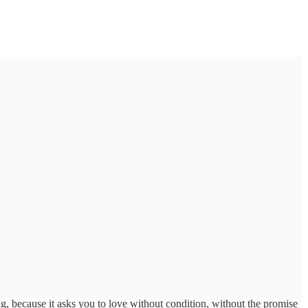
, because it asks you to love without condition, without the promise