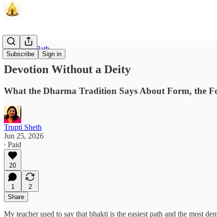
The Inner Path
Subscribe
Sign in
Devotion Without a Deity
What the Dharma Tradition Says About Form, the F
Trupti Sheth
Jun 25, 2026
∙ Paid
20
1
2
Share
My teacher used to say that bhakti is the easiest path and the most 