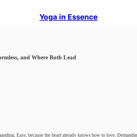
Yoga in Essence
ormless, and Where Both Lead
demanding. Easy, because the heart already knows how to love. Demanding