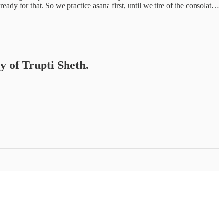
 ready for that. So we practice asana first, until we tire of the consolat…
sy of Trupti Sheth.