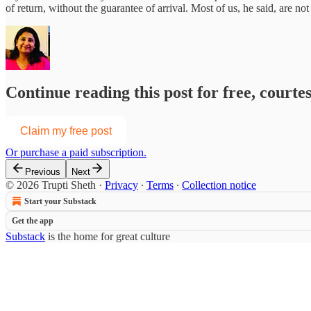
of return, without the guarantee of arrival. Most of us, he said, are not
Continue reading this post for free, courte
Claim my free post
Or purchase a paid subscription.
Previous
Next
© 2026 Trupti Sheth
·
Privacy
∙
Terms
∙
Collection notice
Start your Substack
Get the app
Substack
is the home for great culture