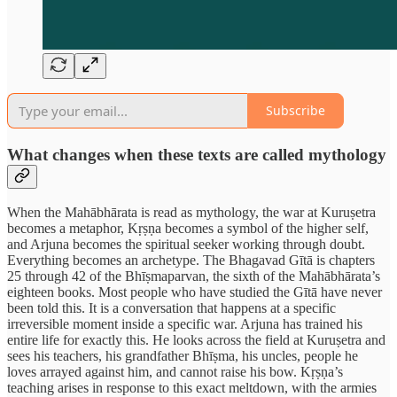
Subscribe
What changes when these texts are called mythology
When the Mahābhārata is read as mythology, the war at Kuruṣetra
becomes a metaphor, Kṛṣṇa becomes a symbol of the higher self,
and Arjuna becomes the spiritual seeker working through doubt.
Everything becomes an archetype. The Bhagavad Gītā is chapters
25 through 42 of the Bhīṣmaparvan, the sixth of the Mahābhārata’s
eighteen books. Most people who have studied the Gītā have never
been told this. It is a conversation that happens at a specific
irreversible moment inside a specific war. Arjuna has trained his
entire life for exactly this. He looks across the field at Kuruṣetra and
sees his teachers, his grandfather Bhīṣma, his uncles, people he
loves arrayed against him, and cannot raise his bow. Kṛṣṇa’s
teaching arises in response to this exact meltdown, with the armies