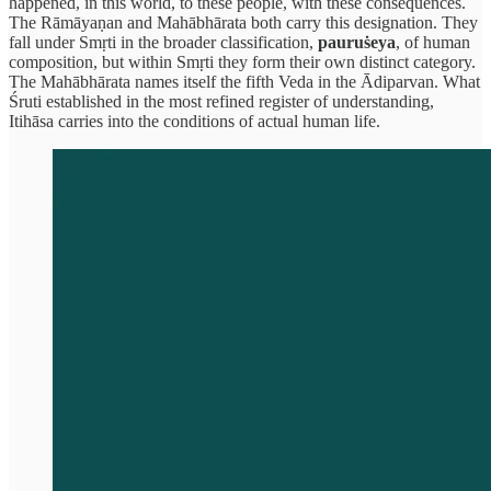
happened, in this world, to these people, with these consequences.
The Rāmāyaṇan and Mahābhārata both carry this designation. They
fall under Smṛti in the broader classification,
pauruṡeya
, of human
composition, but within Smṛti they form their own distinct category.
The Mahābhārata names itself the fifth Veda in the Ādiparvan. What
Śruti established in the most refined register of understanding,
Itihāsa carries into the conditions of actual human life.