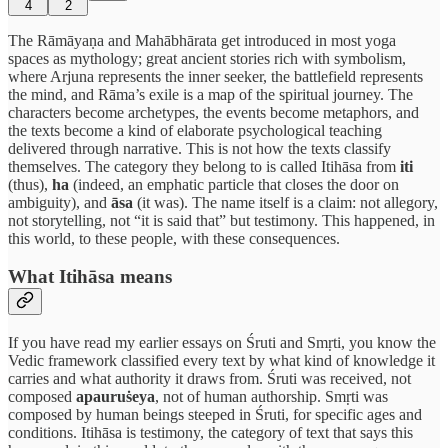
4
2
The Rāmāyaṇa and Mahābhārata get introduced in most yoga
spaces as mythology; great ancient stories rich with symbolism,
where Arjuna represents the inner seeker, the battlefield represents
the mind, and Rāma’s exile is a map of the spiritual journey. The
characters become archetypes, the events become metaphors, and
the texts become a kind of elaborate psychological teaching
delivered through narrative. This is not how the texts classify
themselves. The category they belong to is called Itihāsa from
iti
(thus),
ha
(indeed, an emphatic particle that closes the door on
ambiguity), and
āsa
(it was). The name itself is a claim: not allegory,
not storytelling, not “it is said that” but testimony. This happened, in
this world, to these people, with these consequences.
What Itihāsa means
If you have read my earlier essays on Śruti and Smṛti, you know the
Vedic framework classified every text by what kind of knowledge it
carries and what authority it draws from. Śruti was received, not
composed
apauruṡeya
, not of human authorship. Smṛti was
composed by human beings steeped in Śruti, for specific ages and
conditions. Itihāsa is testimony, the category of text that says this