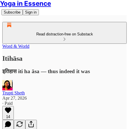
Yoga in Essence
Subscribe
Sign in
Read distraction-free on Substack
Word & World
Itihāsa
इतिहास iti ha āsa — thus indeed it was
Trupti Sheth
Apr 27, 2026
∙ Paid
14