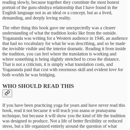
reading slowly, because together they constitute the most honest
portrait of the guru-shishya relationship that I have found in the
English language not as an ideal or a concept, but as a lived,
demanding, and deeply loving reality.
The other thing this book gave me unexpectedly was a clearer
understanding of what the tradition looks like from the outside.
Yogananda was writing for a Western audience in 1946, an audience
that had no vocabulary for what he was describing, and so he made
the invisible visible and the interior dramatic. Reading it from inside
the tradition, you can feel where the translation is working and
where something is being slightly stretched to cross the distance.
That is not a criticism, it is simply what translation costs, and
Yogananda paid that cost with enormous skill and evident love for
both worlds he was bridging.
WHO SHOULD READ THIS
If you have been practicing yoga for years and have never read this
book, read it not because it will teach you asana or pranayama
technique, but because it will show you the kind of life the tradition
was designed to produce. Not a life of better flexibility or reduced
stress, but a life organized entirely around the question of what