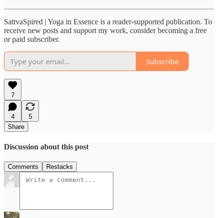
SattvaSpired | Yoga in Essence is a reader-supported publication. To
receive new posts and support my work, consider becoming a free
or paid subscriber.
Subscribe
7
4
5
Share
Discussion about this post
Comments
Restacks