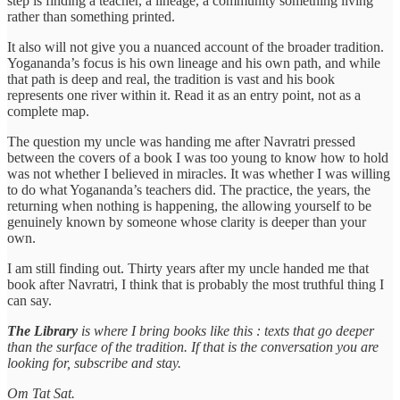
step is finding a teacher, a lineage, a community something living
rather than something printed.
It also will not give you a nuanced account of the broader tradition.
Yogananda’s focus is his own lineage and his own path, and while
that path is deep and real, the tradition is vast and his book
represents one river within it. Read it as an entry point, not as a
complete map.
The question my uncle was handing me after Navratri pressed
between the covers of a book I was too young to know how to hold
was not whether I believed in miracles. It was whether I was willing
to do what Yogananda’s teachers did. The practice, the years, the
returning when nothing is happening, the allowing yourself to be
genuinely known by someone whose clarity is deeper than your
own.
I am still finding out. Thirty years after my uncle handed me that
book after Navratri, I think that is probably the most truthful thing I
can say.
The Library
is where I bring books like this : texts that go deeper
than the surface of the tradition. If that is the conversation you are
looking for, subscribe and stay.
Om Tat Sat.