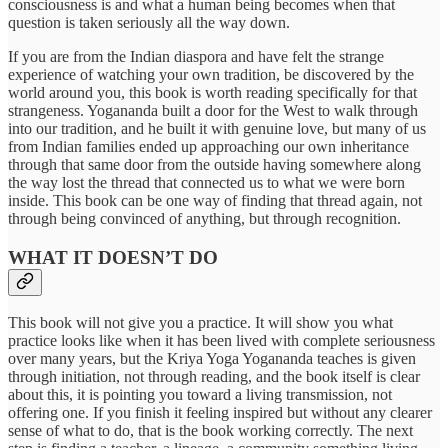
consciousness is and what a human being becomes when that
question is taken seriously all the way down.
If you are from the Indian diaspora and have felt the strange
experience of watching your own tradition, be discovered by the
world around you, this book is worth reading specifically for that
strangeness. Yogananda built a door for the West to walk through
into our tradition, and he built it with genuine love, but many of us
from Indian families ended up approaching our own inheritance
through that same door from the outside having somewhere along
the way lost the thread that connected us to what we were born
inside. This book can be one way of finding that thread again, not
through being convinced of anything, but through recognition.
WHAT IT DOESN’T DO
This book will not give you a practice. It will show you what
practice looks like when it has been lived with complete seriousness
over many years, but the Kriya Yoga Yogananda teaches is given
through initiation, not through reading, and the book itself is clear
about this, it is pointing you toward a living transmission, not
offering one. If you finish it feeling inspired but without any clearer
sense of what to do, that is the book working correctly. The next