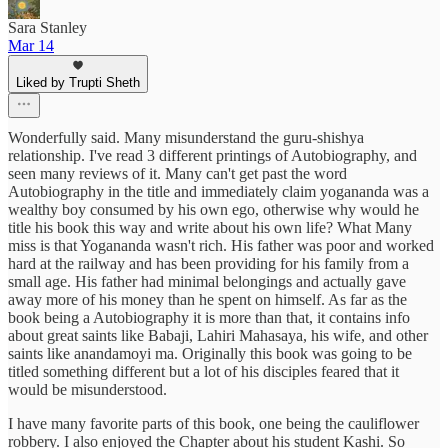
Sara Stanley
Mar 14
Liked by Trupti Sheth
Wonderfully said. Many misunderstand the guru-shishya
relationship. I've read 3 different printings of Autobiography, and
seen many reviews of it. Many can't get past the word
Autobiography in the title and immediately claim yogananda was a
wealthy boy consumed by his own ego, otherwise why would he
title his book this way and write about his own life? What Many
miss is that Yogananda wasn't rich. His father was poor and worked
hard at the railway and has been providing for his family from a
small age. His father had minimal belongings and actually gave
away more of his money than he spent on himself. As far as the
book being a Autobiography it is more than that, it contains info
about great saints like Babaji, Lahiri Mahasaya, his wife, and other
saints like anandamoyi ma. Originally this book was going to be
titled something different but a lot of his disciples feared that it
would be misunderstood.
I have many favorite parts of this book, one being the cauliflower
robbery. I also enjoyed the Chapter about his student Kashi. So