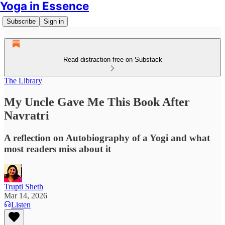
Yoga in Essence
Subscribe
Sign in
Read distraction-free on Substack
The Library
My Uncle Gave Me This Book After
Navratri
A reflection on Autobiography of a Yogi and what
most readers miss about it
Trupti Sheth
Mar 14, 2026
Listen