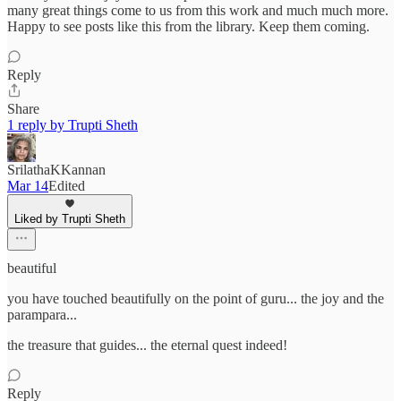
many great things come to us from this work and much much more.
Happy to see posts like this from the library. Keep them coming.
Reply
Share
1 reply by Trupti Sheth
SrilathaKKannan
Mar 14
Edited
Liked by Trupti Sheth
beautiful
you have touched beautifully on the point of guru... the joy and the
parampara...
the treasure that guides... the eternal quest indeed!
Reply