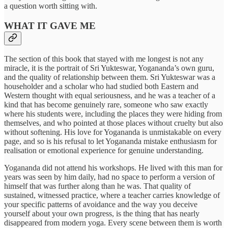
a question worth sitting with.
WHAT IT GAVE ME
The section of this book that stayed with me longest is not any
miracle, it is the portrait of Sri Yukteswar, Yogananda’s own guru,
and the quality of relationship between them. Sri Yukteswar was a
householder and a scholar who had studied both Eastern and
Western thought with equal seriousness, and he was a teacher of a
kind that has become genuinely rare, someone who saw exactly
where his students were, including the places they were hiding from
themselves, and who pointed at those places without cruelty but also
without softening. His love for Yogananda is unmistakable on every
page, and so is his refusal to let Yogananda mistake enthusiasm for
realisation or emotional experience for genuine understanding.
Yogananda did not attend his workshops. He lived with this man for
years was seen by him daily, had no space to perform a version of
himself that was further along than he was. That quality of
sustained, witnessed practice, where a teacher carries knowledge of
your specific patterns of avoidance and the way you deceive
yourself about your own progress, is the thing that has nearly
disappeared from modern yoga. Every scene between them is worth