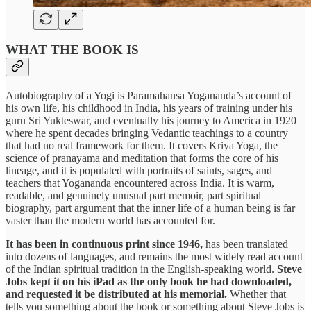
WHAT THE BOOK IS
Autobiography of a Yogi is Paramahansa Yogananda’s account of
his own life, his childhood in India, his years of training under his
guru Sri Yukteswar, and eventually his journey to America in 1920
where he spent decades bringing Vedantic teachings to a country
that had no real framework for them. It covers Kriya Yoga, the
science of pranayama and meditation that forms the core of his
lineage, and it is populated with portraits of saints, sages, and
teachers that Yogananda encountered across India. It is warm,
readable, and genuinely unusual part memoir, part spiritual
biography, part argument that the inner life of a human being is far
vaster than the modern world has accounted for.
It has been in continuous print since 1946,
has been translated
into dozens of languages, and remains the most widely read account
of the Indian spiritual tradition in the English-speaking world.
Steve
Jobs kept it on his iPad as the only book he had downloaded,
and requested it be distributed at his memorial.
Whether that
tells you something about the book or something about Steve Jobs is