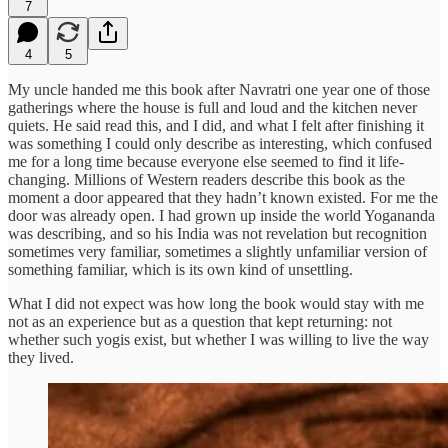
7
4
5
My uncle handed me this book after Navratri one year one of those
gatherings where the house is full and loud and the kitchen never
quiets. He said read this, and I did, and what I felt after finishing it
was something I could only describe as interesting, which confused
me for a long time because everyone else seemed to find it life-
changing. Millions of Western readers describe this book as the
moment a door appeared that they hadn’t known existed. For me the
door was already open. I had grown up inside the world Yogananda
was describing, and so his India was not revelation but recognition
sometimes very familiar, sometimes a slightly unfamiliar version of
something familiar, which is its own kind of unsettling.
What I did not expect was how long the book would stay with me
not as an experience but as a question that kept returning: not
whether such yogis exist, but whether I was willing to live the way
they lived.