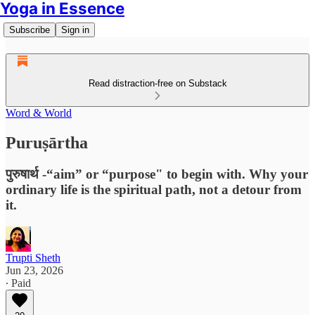
Yoga in Essence
Subscribe
Sign in
Read distraction-free on Substack
Word & World
Puruṣārtha
पुरुषार्थ -“aim” or “purpose" to begin with. Why your
ordinary life is the spiritual path, not a detour from
it.
Trupti Sheth
Jun 23, 2026
∙ Paid