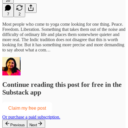
20
7
2
Most people who come to yoga come looking for one thing. Peace.
Freedom. Liberation. Something that takes them out of the noise and
difficulty of ordinary life and places them somewhere quieter and
more real.
The Indic tradition does not disagree that this is worth
looking for. But it has something more precise and more demanding
to say about what a com…
Continue reading this post for free in the
Substack app
Claim my free post
Or purchase a paid subscription.
Previous
Next