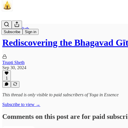
The Inner Path
Subscribe
Sign in
Rediscovering the Bhagavad Gī
Trupti Sheth
Sep 30, 2024
1
This thread is only visible to paid subscribers of Yoga in Essence
Subscribe to view →
Comments on this post are for paid subscr