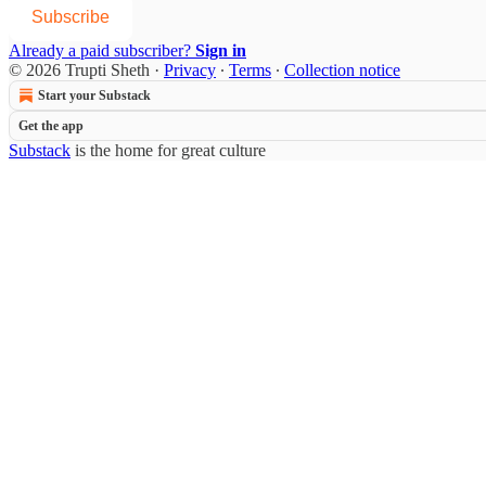
Subscribe
Already a paid subscriber?
Sign in
© 2026 Trupti Sheth
·
Privacy
∙
Terms
∙
Collection notice
Start your Substack
Get the app
Substack
is the home for great culture