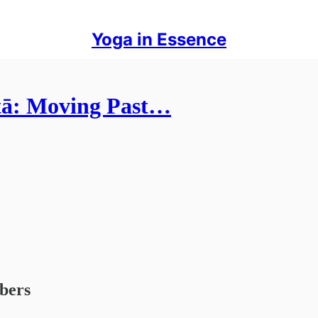
Yoga in Essence
tā: Moving Past…
ibers