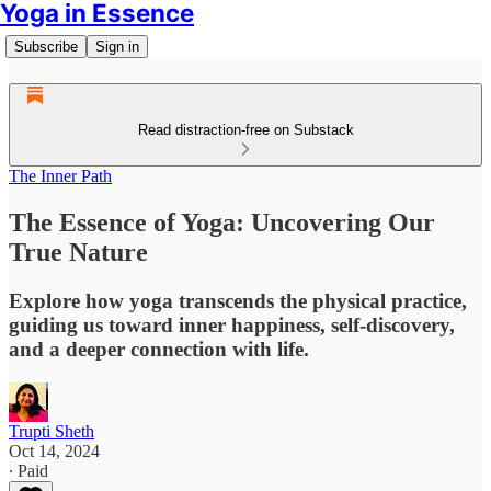
Yoga in Essence
Subscribe
Sign in
Read distraction-free on Substack
The Inner Path
The Essence of Yoga: Uncovering Our
True Nature
Explore how yoga transcends the physical practice,
guiding us toward inner happiness, self-discovery,
and a deeper connection with life.
Trupti Sheth
Oct 14, 2024
∙ Paid