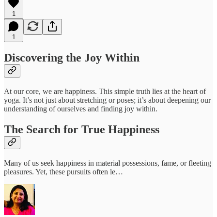
1
1
Discovering the Joy Within
At our core, we are happiness. This simple truth lies at the heart of
yoga. It’s not just about stretching or poses; it’s about deepening our
understanding of ourselves and finding joy within.
The Search for True Happiness
Many of us seek happiness in material possessions, fame, or fleeting
pleasures. Yet, these pursuits often le…